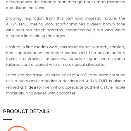
accompanies the modern man through both urban moments
and distant horizons.
Drawing inspiration from this raw and majestic nature, the
ALTYN EMEL merino wool scarf combines a deep brown tone
with bold red check patterns, enhanced by a red-and-white
gingham finish along the edges.
fine merino wool
Crafted in
, this scarf blends warmth, comfort,
and sophistication. Its subtle weave and rich colour palette
make it a timeless accessory, equally elegant worn over a
tailored coat or paired with a more casual silhouette.
Faithful to the travel-inspired spirit of AV08 Paris, each creation
tells a story and embodies a destination. ALTYN EMEL is also a
gift idea
refined
for men who appreciate authentic style, noble
materials, and pieces with character.
PRODUCT DETAILS