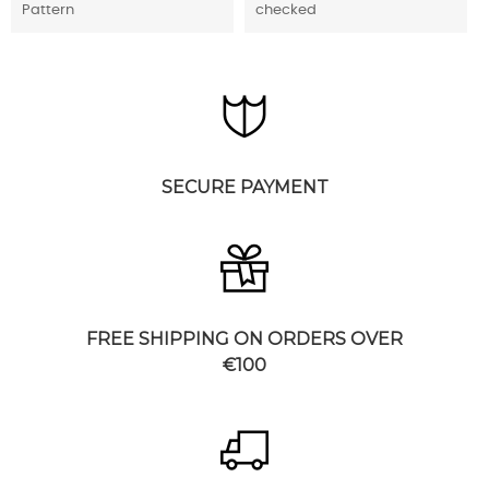
Pattern
checked
SECURE PAYMENT
FREE SHIPPING ON ORDERS OVER
€100