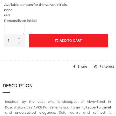
Available colours for the velvet initials
none
red
Personalized initials
ADD TO CART
Share
Pinterest
DESCRIPTION
Inspired by the vast wild landscapes of Altyn-Emel in
an invitation to travel
Kazakhstan, this AV08 Paris men’s scarf is
and understated elegance. Soft, warm, and refined, it