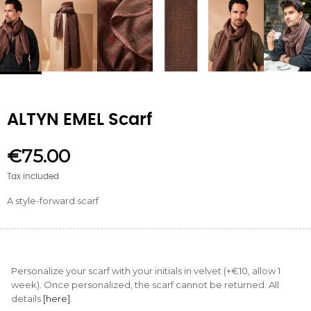
ALTYN EMEL Scarf
€75.00
Tax included
A style-forward scarf
Personalize your scarf with your initials in velvet (+€10, allow 1
week). Once personalized, the scarf cannot be returned. All
details
[here].