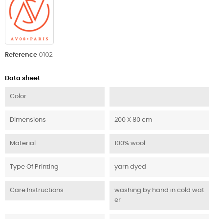
0102
Reference
Data sheet
Color
Dimensions
200 X 80 cm
Material
100% wool
Type Of Printing
yarn dyed
Care Instructions
washing by hand in cold wat
er