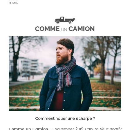
men.
Comment nouer une écharpe ?
Comme un Camion
— November 2019
How to tie a scarf?