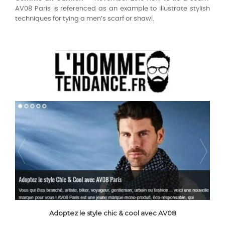
AV08 Paris is referenced as an example to illustrate stylish
techniques for tying a men’s scarf or shawl.
Adoptez le style chic & cool avec AV08