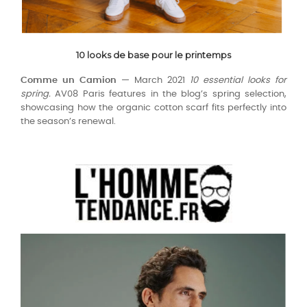
10 looks de base pour le printemps
Comme un Camion —
March 2021
10 essential looks for
spring.
AV08 Paris features in the blog’s spring selection,
showcasing how the organic cotton scarf fits perfectly into
the season’s renewal.