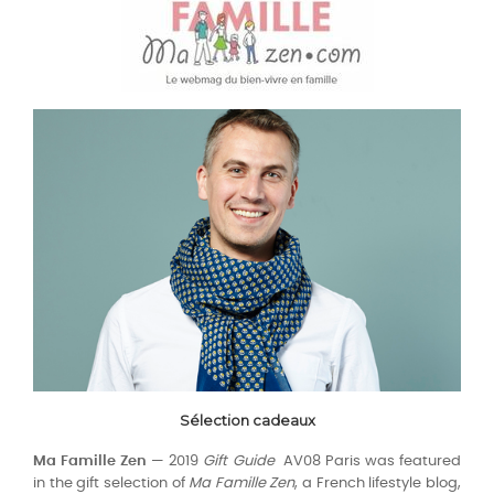
Sélection cadeaux
Ma Famille Zen
— 2019
Gift Guide
AV08 Paris was featured
in the gift selection of
Ma Famille Zen
, a French lifestyle blog,