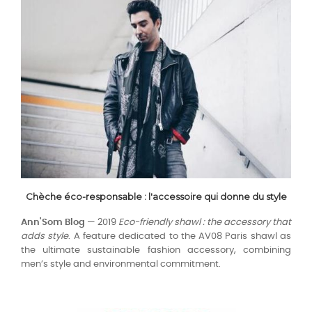
Chèche éco-responsable : l'accessoire qui donne du style
Ann'Som Blog
— 2019
Eco-friendly shawl : the accessory that
adds style
. A feature dedicated to the AV08 Paris shawl as
the ultimate sustainable fashion accessory, combining
men’s style and environmental commitment.