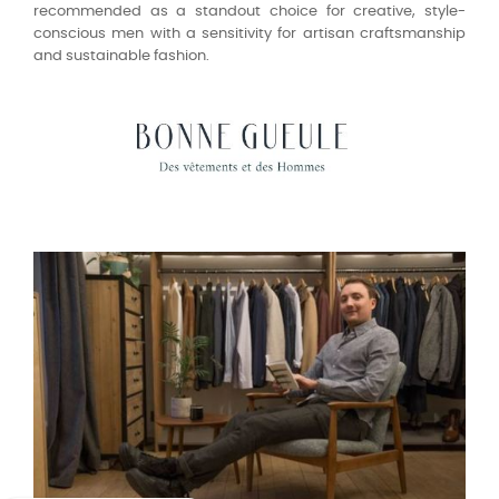
recommended as a standout choice for creative, style-
conscious men with a sensitivity for artisan craftsmanship
and sustainable fashion.