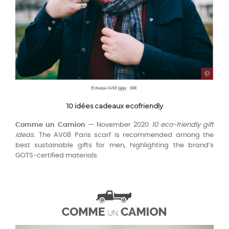
10 idées cadeaux ecofriendly
Comme un Camion
— November 2020
10 eco-friendly gift
ideas.
The AV08 Paris scarf is recommended among the
best sustainable gifts for men, highlighting the brand’s
GOTS-certified materials.