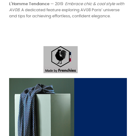
L'Homme Tendance
— 2019
Embrace chic & cool style with
AV08.
A dedicated feature exploring AV08 Paris’ universe
and tips for achieving effortless, confident elegance.