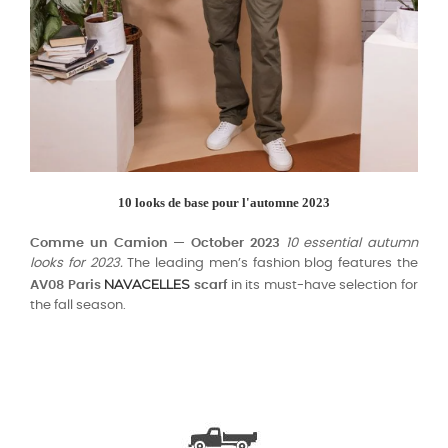
10 looks de base pour l'automne 2023
Comme un Camion — October 2023
10 essential autumn
looks for 2023.
The leading men’s fashion blog features the
NAVACELLES
AV08 Paris
scarf
in its must-have selection for
the fall season.