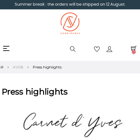
Summer break : the orders will be shipped on 12 August.
Toggle
☰
0
navigation
AV08
Press highlights
Press highlights