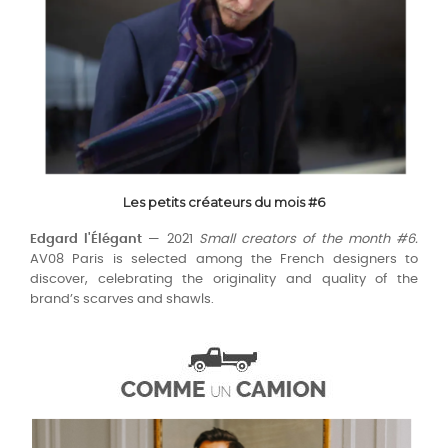
Les petits créateurs du mois #6
Edgard l'Élégant
— 2021
Small creators of the month #6.
AV08 Paris is selected among the French designers to
discover, celebrating the originality and quality of the
brand’s scarves and shawls.