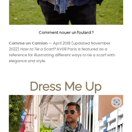
Comment nouer un foulard ?
Comme un Camion
— April 2018 (updated November
2022)
How to Tie a Scarf?
AV08 Paris is featured as a
reference for illustrating different ways to tie a scarf with
elegance and style.