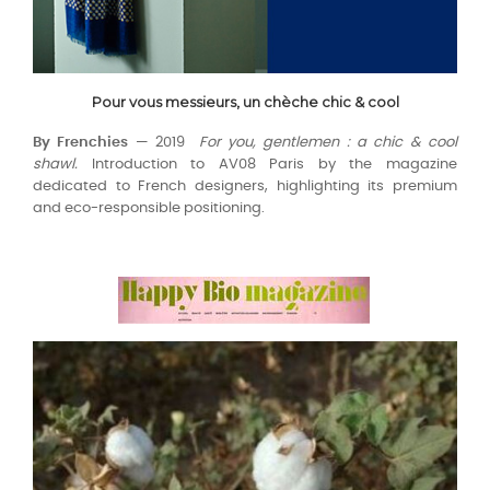
Pour vous messieurs, un chèche chic & cool
By Frenchies
— 2019
For you, gentlemen : a chic & cool
shawl.
Introduction to AV08 Paris by the magazine
dedicated to French designers, highlighting its premium
and eco-responsible positioning.