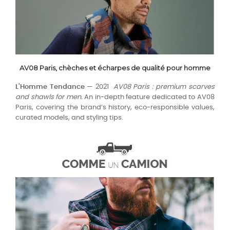
AV08 Paris, chèches et écharpes de qualité pour homme
L'Homme Tendance
— 2021
AV08 Paris : premium scarves
and shawls for men.
An in-depth feature dedicated to AV08
Paris, covering the brand’s history, eco-responsible values,
curated models, and styling tips.