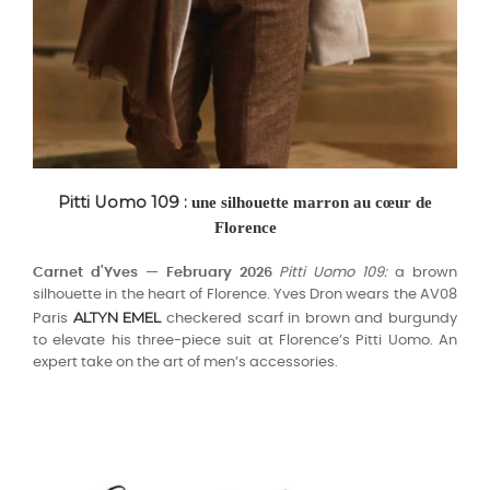
Pitti Uomo 109 :
une silhouette marron au cœur de
Florence
Carnet d'Yves — February 2026
Pitti Uomo 109:
a brown
silhouette in the heart of Florence. Yves Dron wears the AV08
ALTYN EMEL
Paris
checkered scarf in brown and burgundy
to elevate his three-piece suit at Florence’s Pitti Uomo. An
expert take on the art of men’s accessories.