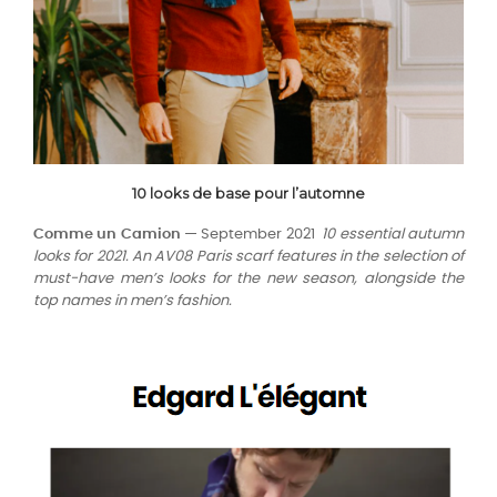
10 looks de base pour l’automne
Comme un Camion —
September 2021
10 essential autumn
looks for 2021. An AV08 Paris scarf features in the selection of
must-have men’s looks for the new season, alongside the
top names in men’s fashion.