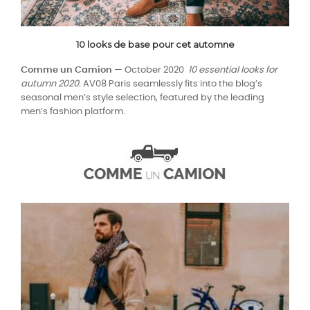
10 looks de base pour cet automne
Comme un Camion
— October 2020
10 essential looks for
autumn 2020.
AV08 Paris seamlessly fits into the blog’s
seasonal men’s style selection, featured by the leading
men’s fashion platform.