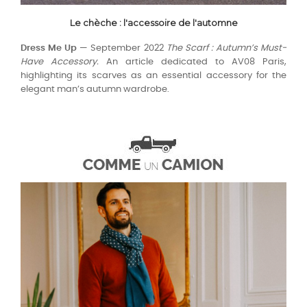
Le chèche : l'accessoire de l'automne
Dress Me Up
— September 2022
The Scarf : Autumn’s Must-
Have Accessory.
An article dedicated to AV08 Paris,
highlighting its scarves as an essential accessory for the
elegant man’s autumn wardrobe.