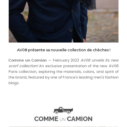
AV08 présente sa nouvelle collection de chèches !
Comme un Camion
— February 2023
AV08 unveils its new
scarf collection!
An exclusive presentation of the new AV08
Paris collection, exploring the materials, colors, and spirit of
the brand, featured by one of France's leading men's fashion
blogs.