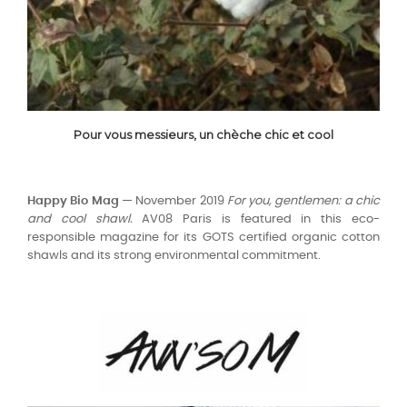
Pour vous messieurs, un chèche chic et cool
Happy Bio Mag —
November 2019
For you, gentlemen: a chic
and cool shawl.
AV08 Paris is featured in this eco-
responsible magazine for its GOTS certified organic cotton
shawls and its strong environmental commitment.