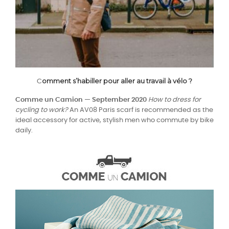
omment s’habiller pour aller au travail à vélo ?
C
Comme un Camion — September 2020
How to dress for
cycling to work?
An AV08 Paris scarf is recommended as the
ideal accessory for active, stylish men who commute by bike
daily.