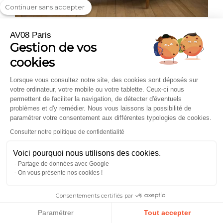
Continuer sans accepter
Les pépites de la rédaction #24 – Benoït
AV08 Paris
Gestion de vos
BonneGueule
— 2019 · Editor's Picks #24 – Benoît
cookies
Handpicked by BonneGueule's editorial team — France's
most trusted men's style authority, as a summer favourite in
their Editor's Picks series.
Lorsque vous consultez notre site, des cookies sont déposés sur
votre ordinateur, votre mobile ou votre tablette. Ceux-ci nous
permettent de faciliter la navigation, de détecter d'éventuels
problèmes et d'y remédier. Nous vous laissons la possibilité de
And what if it were your turn to experience AV08 Paris?
paramétrer votre consentement aux différentes typologies de cookies.
Consulter notre politique de confidentialité
Explore the collection.
Voici pourquoi nous utilisons des cookies.
Partage de données avec Google
On vous présente nos cookies !
Consentements certifiés par
Paramétrer
Tout accepter
SECURE PAYMENT