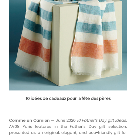
10 idées de cadeaux pour la fête des pères
Comme un Camion
— June 2020
10 Father’s Day gift ideas.
AV08 Paris features in the Father’s Day gift selection,
presented as an original, elegant, and eco-friendly gift for