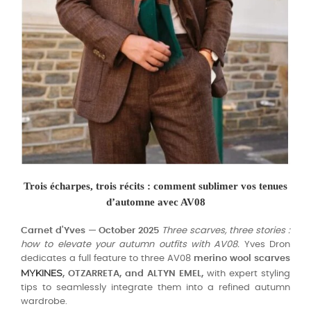
Trois écharpes, trois récits : comment sublimer vos tenues
d’automne avec AV08
Carnet d'Yves — October 2025
Three scarves, three stories :
how to elevate your autumn outfits with AV08.
Yves Dron
dedicates a full feature to three AV08
merino wool scarves
MYKINES
, OTZARRETA, and ALTYN EMEL,
with expert styling
tips to seamlessly integrate them into a refined autumn
wardrobe.