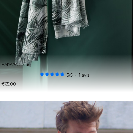
HARAPAN scarf
5
/
5
-
1
avis
€65.00