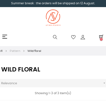
Summer break : the orders will be shipped on 12 August.
Toggle
☰
0
navigation
Pattern
Wild floral
WILD FLORAL
Relevance
Showing 1-3 of 3 item(s)