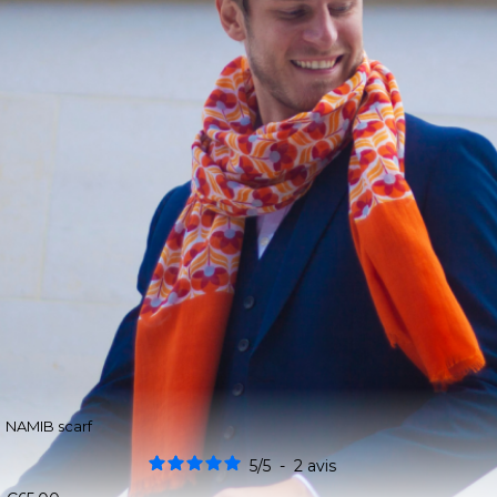
NAMIB scarf
5
/
5
-
2
avis