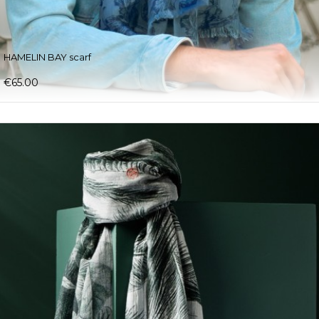
HAMELIN BAY scarf
€65.00