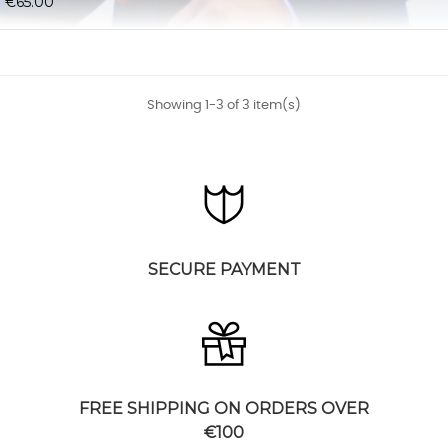
€65.00
Showing 1-3 of 3 item(s)
SECURE PAYMENT
FREE SHIPPING ON ORDERS OVER
€100