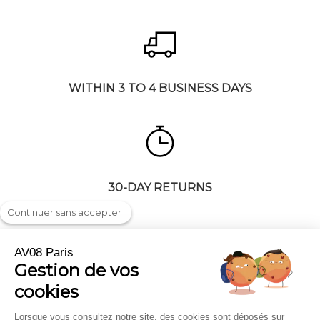
WITHIN 3 TO 4 BUSINESS DAYS
30-DAY RETURNS
Continuer sans accepter
AV08 Paris
Gestion de vos
Shipping & returns
Press highlights
cookies
FAQ
Trade and Corporate
Legal notice
Gift cards
Lorsque vous consultez notre site, des cookies sont déposés sur