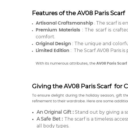
Features of the AV08 Paris Scarf 
The scarf is e
Artisanal Craftsmanship
:
: The scarf is craft
Premium Materials
comfort.
: The unique and colorful
Original Design
: The Scarf AV08 Paris is 
Limited Edition
With its numerous attributes, the
AV08 Paris
Scarf
Giving the AV08 Paris Scarf for 
To ensure delight during the holiday season, gift t
refinement to their wardrobe. Here are some additiona
An Original Gift
Stand out by giving a sc
:
A Safe Bet
The scarf is a timeless acces
:
all body types.