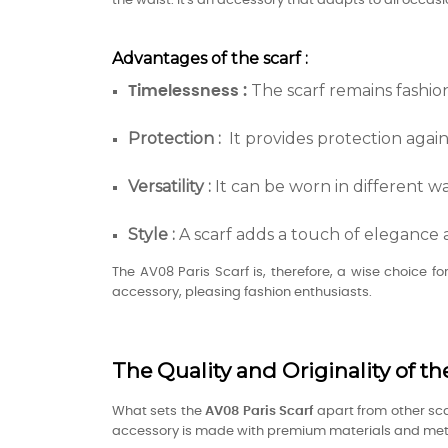
the waist. It's an accessory that adapts to all occasi
Advantages of the scarf :
The scarf remains fashio
Timelessness :
Protection :
It provides protection again
Versatility
:
It can be worn in different wa
Style :
A scarf adds a touch of elegance 
The AV08 Paris Scarf is, therefore, a wise choice f
accessory, pleasing fashion enthusiasts.
The Quality and Originality of th
What sets the
AV08 Paris
Scarf
apart from other sca
accessory is made with premium materials and metic