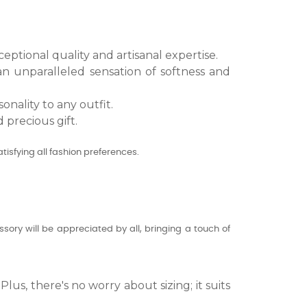
eptional quality and artisanal expertise.
 an unparalleled sensation of softness and
onality to any outfit.
 precious gift.
tisfying all fashion preferences.
sory will be appreciated by all, bringing a touch of
lus, there's no worry about sizing; it suits