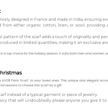
:
ntirely designed in France and made in India, ensuring exc
ed from either organic cotton, linen, or wool, providing
 pattern of the scarf adds a touch of originality and pers
produced in limited quantities, making it an exclusive and
is a top choice for the holiday season. It suits both men and women, sa
Christmas
he AV08 Paris Scarf to your loved ones. This unique and elegant acces
l reasons to choose this scarf as a gift :
arf instead of a typical garment or piece of jewelry.
sory that will undoubtedly please anyone you give it to. P