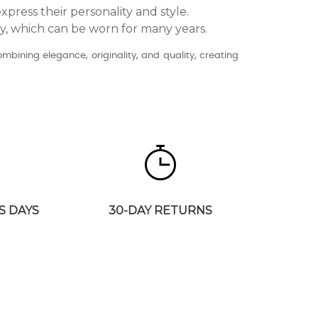
xpress their personality and style.
ry, which can be worn for many years.
combining elegance, originality, and quality, creating
S DAYS
30-DAY RETURNS