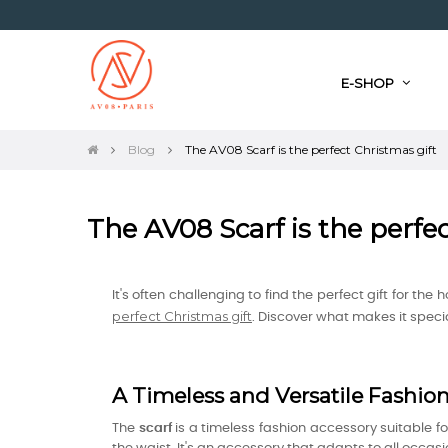
E-SHOP
Blog
The AV08 Scarf is the perfect Christmas gift
The AV08 Scarf is the perfe
It's often challenging to find the perfect gift for the
perfect Christmas gift
. Discover what makes it special
A Timeless and Versatile Fashio
The
scarf
is a timeless fashion accessory suitable 