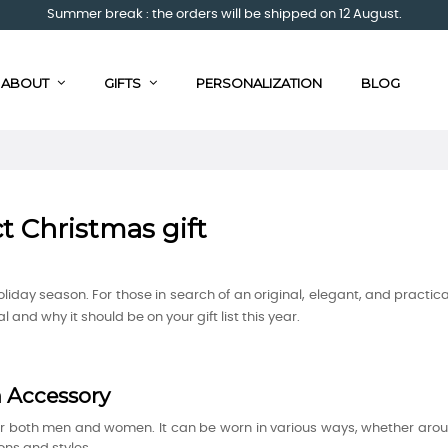
Summer break : the orders will be shipped on 12 August.
ABOUT
GIFTS
PERSONALIZATION
BLOG
ct Christmas gift
 holiday season. For those in search of an original, elegant, and practica
 and why it should be on your gift list this year.
n Accessory
for both men and women. It can be worn in various ways, whether aro