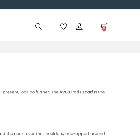
0
the
l present, look no further: The
AV08 Paris scarf
is
und the neck, over the shoulders, or wrapped around