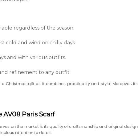
ons and styles.
nable regardless of the season.
st cold and wind on chilly days.
ys and with various outfits.
and refinement to any outfit.
or a Christmas gift as it combines practicality and style. Moreover, 
e AV08 Paris Scarf
rves on the market is its quality of craftsmanship and original desig
ulous attention to detail.