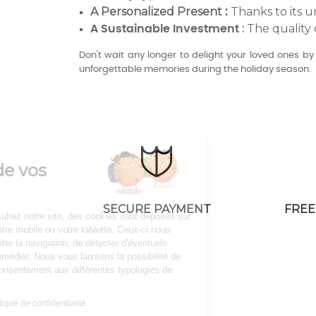
A Personalized Present
Thanks to its u
:
:
The quality 
A Sustainable Investment
Don't wait any longer to delight your loved ones b
unforgettable memories during the holiday season.
Continuer sans accepter
AV08 Paris
Gestion de vos
cookies
SECURE PAYMENT
FREE
Lorsque vous consultez notre site, des cookies sont déposés sur
votre ordinateur, votre mobile ou votre tablette. Ceux-ci nous
permettent de faciliter la navigation, de détecter d'éventuels
problèmes et d'y remédier. Nous vous laissons la possibilité de
paramétrer votre consentement aux différentes typologies de
cookies.
Consulter notre politique de confidentialité