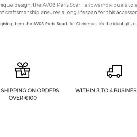
nique design, the AV08 Paris Scarf allows individuals to e
of craftsmanship ensures a long lifespan for this accesso
y giving them
the AV08 Paris Scarf
for Christmas. It's the ideal gift, 
 SHIPPING ON ORDERS
WITHIN 3 TO 4 BUSINES
OVER €100