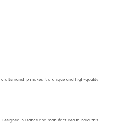
its craftsmanship makes it a unique and high-quality
n. Designed in France and manufactured in India, this