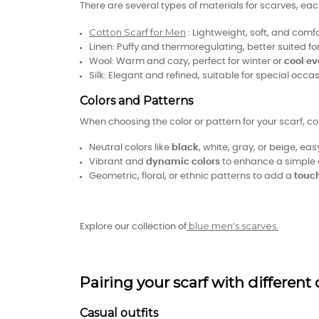
There are several types of materials for scarves, e
Cotton Scarf for Men
: Lightweight, soft, and comf
Linen: Puffy and thermoregulating, better suited 
Wool: Warm and cozy, perfect for winter or
cool ev
Silk: Elegant and refined, suitable for special occas
Colors and Patterns
When choosing the color or pattern for your scarf, co
Neutral colors like
black
, white, gray, or beige, eas
Vibrant and
dynamic colors
to enhance a simple 
Geometric, floral, or ethnic patterns to add a
touch
blue men's scarves.
Explore our collection of
Pairing your scarf with different 
Casual outfits