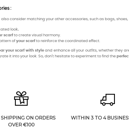
ies :
t, also consider matching your other accessories, such as bags, shoes, 
cated look
.
r scarf
to create visual harmony.
attern of
your scarf
to reinforce the coordinated effect.
ar your scarf
with
style
and enhance all your outfits, whether they are
ate it into your look. So, don't hesitate to experiment to find the
perfe
 SHIPPING ON ORDERS
WITHIN 3 TO 4 BUSINES
OVER €100