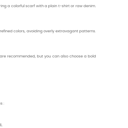
ring a colorful scarf with a plain t-shirt or raw denim.
refined colors, avoiding overly extravagant patterns.
ns are recommended, but you can also choose a bold
s :
l.