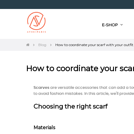
E-SHOP
Blog
How to coordinate your scarf with your outfit
How to coordinate your scar
Scarves
are versatile accessories that can add a tou
to avoid fashion mistakes. In this article, we'll prov
Choosing the right scarf
Materials