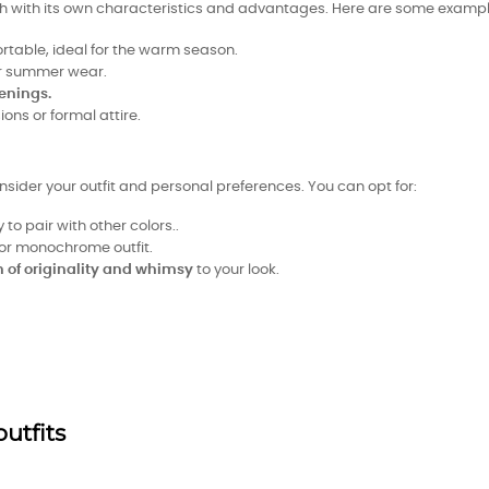
ach with its own characteristics and advantages. Here are some exampl
ortable, ideal for the warm season.
for summer wear.
enings.
ions or formal attire.
nsider your outfit and personal preferences. You can opt for:
y to pair with other colors..
or monochrome outfit.
 of originality and whimsy
to your look.
outfits