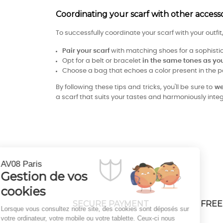
Coordinating your scarf with other accessor
To successfully coordinate your scarf with your outfi
Pair your scarf
with matching shoes for a sophisti
Opt for a belt or bracelet
in the same tones as you
Choose a bag that echoes a color present in the p
By following these tips and tricks, you'll be sure to
we
a scarf that suits your tastes and harmoniously integr
Continuer sans accepter
AV08 Paris
Gestion de vos
cookies
SECURE PAYMENT
FREE
Lorsque vous consultez notre site, des cookies sont déposés sur
votre ordinateur, votre mobile ou votre tablette. Ceux-ci nous