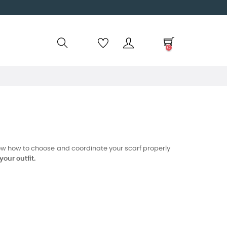
0
know how to choose and coordinate your scarf properly
our outfit.