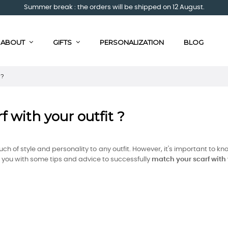
Summer break : the orders will be shipped on 12 August.
ABOUT
GIFTS
PERSONALIZATION
BLOG
 ?
f with your outfit ?
ch of style and personality to any outfit. However, it's important to 
ide you with some tips and advice to successfully
match your scarf with y