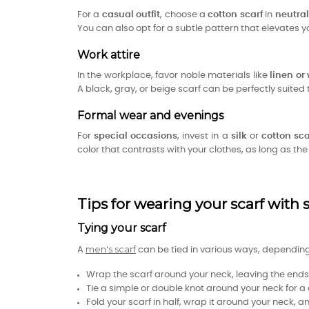
For a
casual outfit
, choose a
cotton scarf
in
neutral
You can also opt for a subtle pattern that elevates y
Work attire
In the workplace, favor noble materials like
linen or
A black, gray, or beige scarf can be perfectly suite
Formal wear and evenings
For
special occasions
, invest in a
silk
or
cotton sca
color that contrasts with your clothes, as long as th
Tips for wearing your scarf with s
Tying your scarf
men's scarf
A
can be tied in various ways, depending 
Wrap the scarf around your neck, leaving the ends f
Tie a simple or double knot around your neck for a
Fold your scarf in half, wrap it around your neck, 