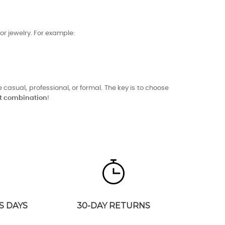
or jewelry. For example:
 casual, professional, or formal. The key is to choose
ct combination
!
S DAYS
30-DAY RETURNS