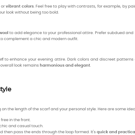
or
vibrant colors
. Feel free to play with contrasts, for example, by pai
our look without being too bold.
 wool
to add elegance to your professional attire. Prefer subdued and 
d to complement a chic and modern outfit.
rf
to enhance your evening attire. Dark colors and discreet patter
e overall look remains
harmonious and elegant
.
tyle
on the length of the scarf and your personal style. Here are some idea
ree in the front.
 chic and casual touch.
and then pass the ends through the loop formed. It's
quick and practica